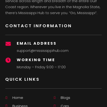
service across length and breadth of the entire Gulf
Coast region. Wherever you live in the Magnolia State,
there’s Mississippi Hub to serve you. “Go, Mississippi”.
CONTACT INFORMATION
EMAIL ADDRESS

support@mississippihub.com
WORKING TIME

Monday – Friday 9:00 – 17:00
QUICK LINKS
Home
Blogs
Business
Cars