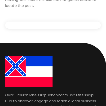
locate the post.
Over 3 million Mississippi inhabitants use Mississippi
Hub to discover, engage and reach a local business