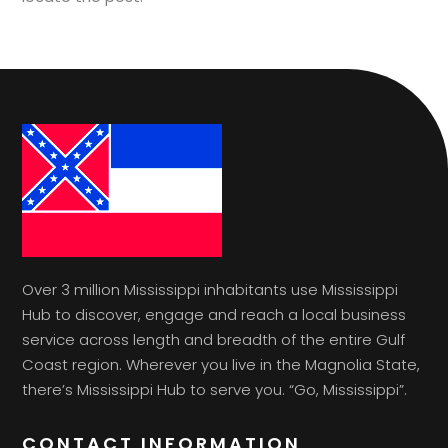
Over 3 million Mississippi inhabitants use Mississippi
Hub to discover, engage and reach a local business
service across length and breadth of the entire Gulf
Coast region. Wherever you live in the Magnolia State,
there’s Mississippi Hub to serve you. “Go, Mississippi”.
CONTACT INFORMATION