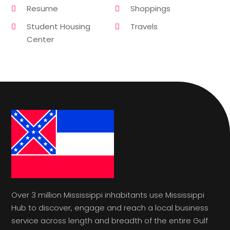
Resume
Shoppings
Student Housing
Travels
Center
Over 3 million Mississippi inhabitants use Mississippi
Hub to discover, engage and reach a local business
service across length and breadth of the entire Gulf