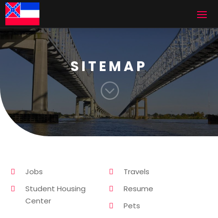
SITEMAP
;
Jobs
Travels
Student Housing
Resume
Center
Pets