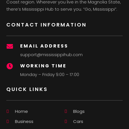
Coast region. Wherever you live in the Magnolia State,
there’s Mississippi Hub to serve you. “Go, Mississippi”.
CONTACT INFORMATION
EMAIL ADDRESS

support@mississippihub.com
WORKING TIME

Monday – Friday 9:00 – 17:00
QUICK LINKS
Home
Blogs
Business
Cars