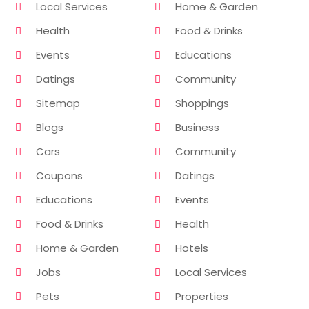
Local Services
Home & Garden
Health
Food & Drinks
Events
Educations
Datings
Community
Sitemap
Shoppings
Blogs
Business
Cars
Community
Coupons
Datings
Educations
Events
Food & Drinks
Health
Home & Garden
Hotels
Jobs
Local Services
Pets
Properties