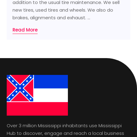
addition to the usual tire maintenance. We sell
new tires, used tires and wheels. We also do
brakes, alignments and exhaust. ...
Read More
Over 3 million Mississippi inhabitants use Mississippi
Hub to discover, engage and reach a local business