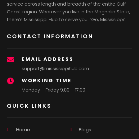
service across length and breadth of the entire Gulf
Coast region. Wherever you live in the Magnolia State,
there’s Mississippi Hub to serve you. “Go, Mississippi”.
CONTACT INFORMATION
EMAIL ADDRESS

support@mississippihub.com
WORKING TIME

Monday – Friday 9:00 – 17:00
QUICK LINKS
Home
Blogs