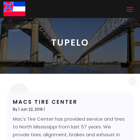
TUPELO
MACS TIRE CENTER
By
|
Jun 22, 2016
|
Mac's Tire Center has provided service and tires
to North Mississippi from last 57 years. We
provde tires, alignment, brakes and exhaust in