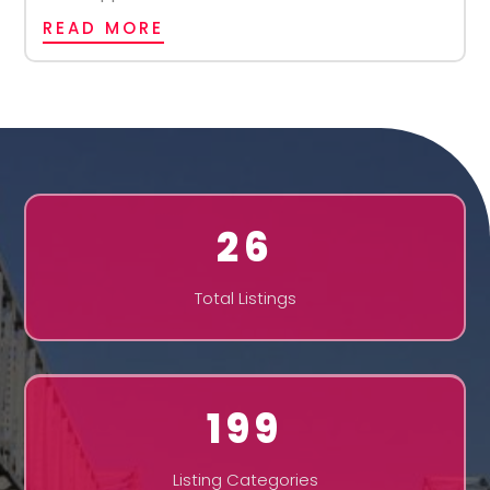
READ MORE
26
Total Listings
199
Listing Categories