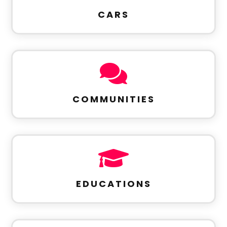
CARS

COMMUNITIES

EDUCATIONS