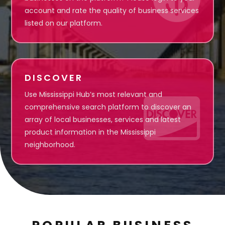
account and rate the quality of business services
listed on our platform.
DISCOVER
Use Mississippi Hub’s most relevant and

comprehensive search platform to discover an
array of local businesses, services and latest
product information in the Mississippi
neighborhood.