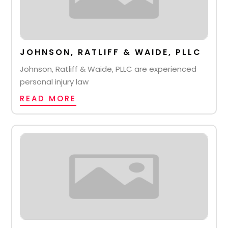
JOHNSON, RATLIFF & WAIDE, PLLC
Johnson, Ratliff & Waide, PLLC are experienced
personal injury law
READ MORE