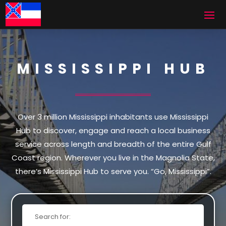
MISSISSIPPI HUB
Over 3 million Mississippi inhabitants use Mississippi
Hub to discover, engage and reach a local business
service across length and breadth of the entire Gulf
Coast region. Wherever you live in the Magnolia State,
there’s Mississippi Hub to serve you. “Go, Mississippi”.