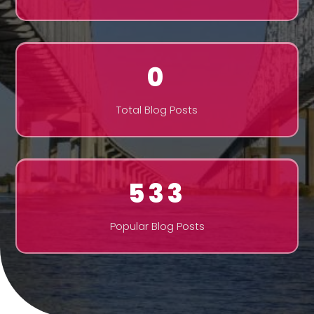
0
Total Blog Posts
533
Popular Blog Posts