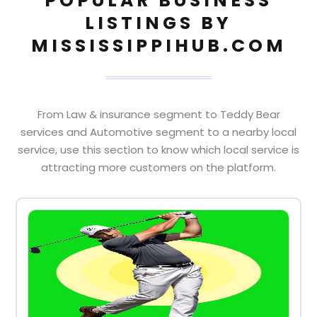
POPULAR BUSINESS
LISTINGS BY
MISSISSIPPIHUB.COM
From Law & insurance segment to Teddy Bear
services and Automotive segment to a nearby local
service, use this section to know which local service is
attracting more customers on the platform.