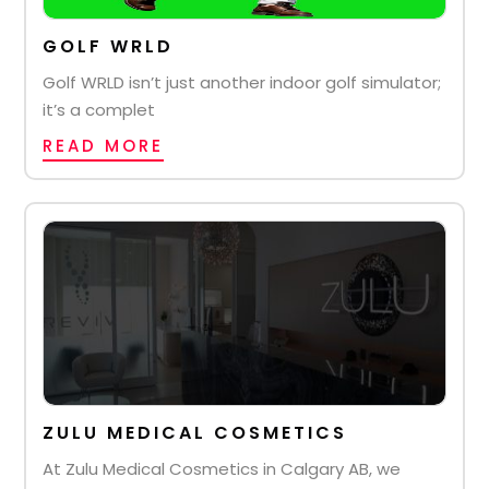
GOLF WRLD
Golf WRLD isn’t just another indoor golf simulator;
it’s a complet
READ MORE
ZULU MEDICAL COSMETICS
At Zulu Medical Cosmetics in Calgary AB, we