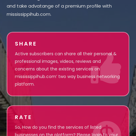
and take advatange of a premium profile with
mississippihub.com.
SHARE
Active subscribers can share all their personal &

professional images, videos, reviews and
concerns about the existing services on
mississippihub.com’ two way business networking
platform.
RATE

So, How do you find the services of listed
businesses on the platform? Please login to your