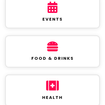

EVENTS

FOOD & DRINKS

HEALTH