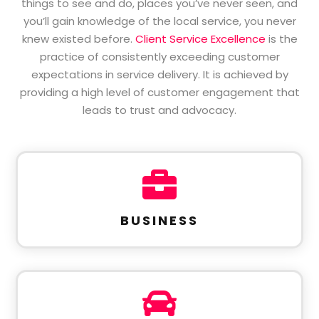
things to see and do, places you’ve never seen, and
you’ll gain knowledge of the local service, you never
knew existed before.
Client Service Excellence
is the
practice of consistently exceeding customer
expectations in service delivery. It is achieved by
providing a high level of customer engagement that
leads to trust and advocacy.

BUSINESS
