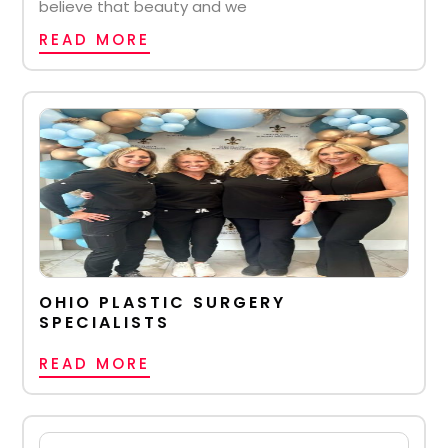
believe that beauty and we
READ MORE
OHIO PLASTIC SURGERY
SPECIALISTS
READ MORE