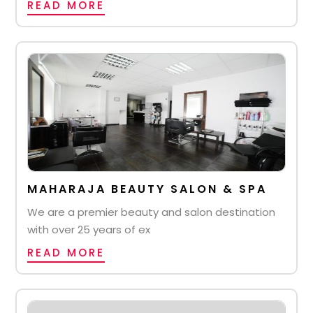
READ MORE
MAHARAJA BEAUTY SALON & SPA
We are a premier beauty and salon destination
with over 25 years of ex
READ MORE