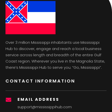
Over 3 million Mississippi inhabitants use Mississippi
Hub to discover, engage and reach a local business
service across length and breadth of the entire Gulf
Coast region. Wherever you live in the Magnolia State,
there’s Mississippi Hub to serve you. “Go, Mississippi”.
CONTACT INFORMATION
EMAIL ADDRESS

support@mississippihub.com