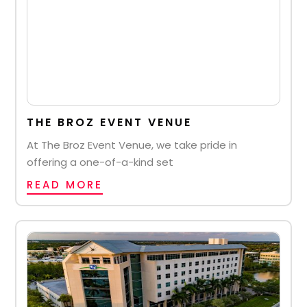
THE BROZ EVENT VENUE
At The Broz Event Venue, we take pride in
offering a one-of-a-kind set
READ MORE