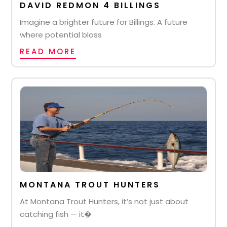
DAVID REDMON 4 BILLINGS
Imagine a brighter future for Billings. A future
where potential bloss
READ MORE
MONTANA TROUT HUNTERS
At Montana Trout Hunters, it’s not just about
catching fish — it�