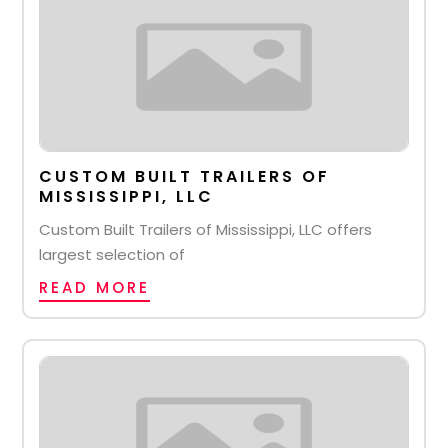
CUSTOM BUILT TRAILERS OF
MISSISSIPPI, LLC
Custom Built Trailers of Mississippi, LLC offers
largest selection of
READ MORE