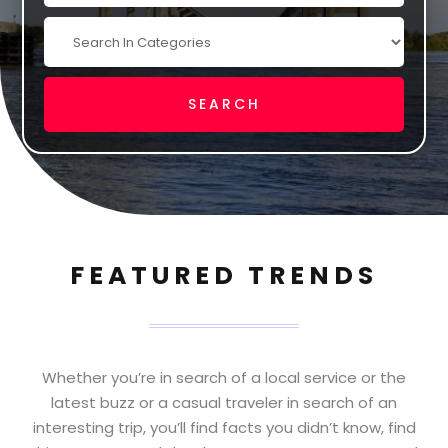
FEATURED TRENDS
Whether you’re in search of a local service or the
latest buzz or a casual traveler in search of an
interesting trip, you’ll find facts you didn’t know, find