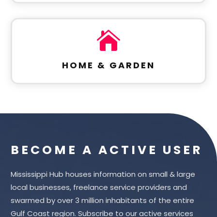

HOME & GARDEN
BECOME A ACTIVE USER
Mississippi Hub houses information on small & large
local businesses, freelance service providers and
swarmed by over 3 million inhabitants of the entire
Gulf Coast region. Subscribe to our active services