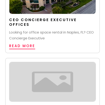
CEO CONCIERGE EXECUTIVE
OFFICES
Looking for office space rental in Naples, FL? CEO
Concierge Executive
READ MORE