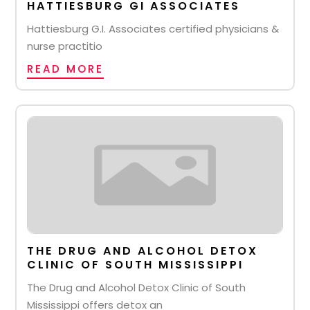
HATTIESBURG GI ASSOCIATES
Hattiesburg G.I. Associates certified physicians &
nurse practitio
READ MORE
THE DRUG AND ALCOHOL DETOX
CLINIC OF SOUTH MISSISSIPPI
The Drug and Alcohol Detox Clinic of South
Mississippi offers detox an