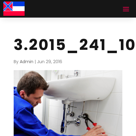
3.2015_241_1
By
Admin
|
Jun 29, 2016