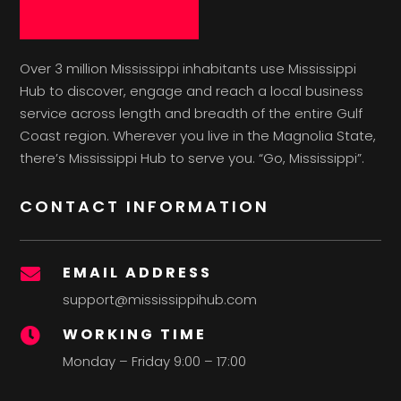
Over 3 million Mississippi inhabitants use Mississippi
Hub to discover, engage and reach a local business
service across length and breadth of the entire Gulf
Coast region. Wherever you live in the Magnolia State,
there’s Mississippi Hub to serve you. “Go, Mississippi”.
CONTACT INFORMATION
EMAIL ADDRESS

support@mississippihub.com
WORKING TIME

Monday – Friday 9:00 – 17:00